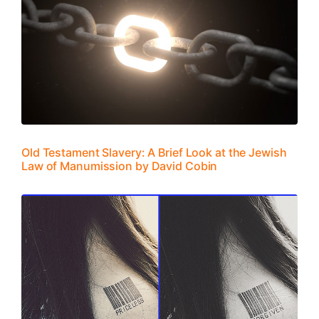
Old Testament Slavery: A Brief Look at the Jewish
Law of Manumission by David Cobin