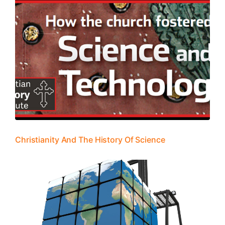
Christianity And The History Of Science