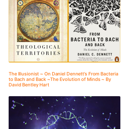
The Illusionist ~ On Daniel Dennett’s From Bacteria
to Bach and Back ~The Evolution of Minds ~ By
David Bentley Hart