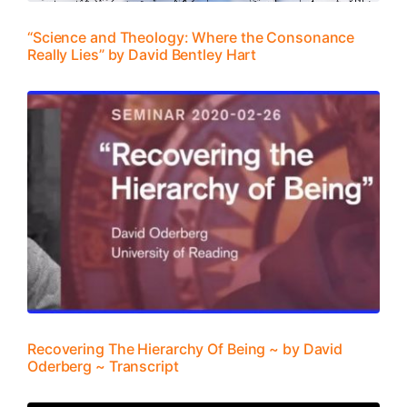
“Science and Theology: Where the Consonance
Really Lies” by David Bentley Hart
Recovering The Hierarchy Of Being ~ by David
Oderberg ~ Transcript