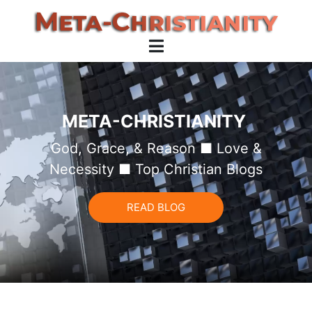
META-CHRISTIANITY
God, Grace, & Reason ■ Love &
Necessity ■ Top Christian Blogs
READ BLOG