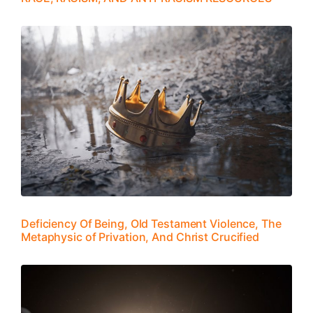
Deficiency Of Being, Old Testament Violence, The
Metaphysic of Privation, And Christ Crucified