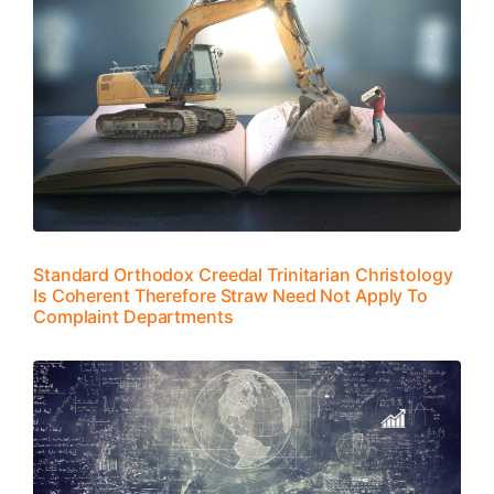
Standard Orthodox Creedal Trinitarian Christology
Is Coherent Therefore Straw Need Not Apply To
Complaint Departments