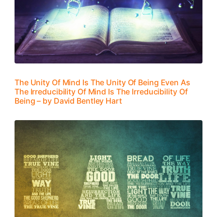
The Unity Of Mind Is The Unity Of Being Even As
The Irreducibility Of Mind Is The Irreducibility Of
Being – by David Bentley Hart