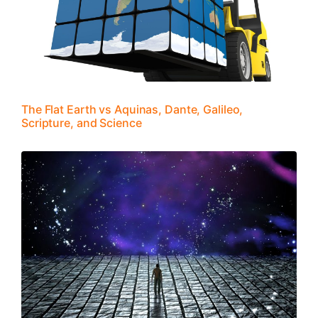
The Flat Earth vs Aquinas, Dante, Galileo,
Scripture, and Science