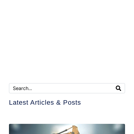
Latest Articles & Posts