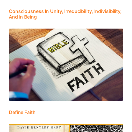
Consciousness In Unity, Irreducibility, Indivisibility,
And In Being
Define Faith