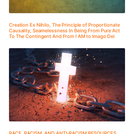
Creation Ex Nihilo, The Principle of Proportionate
Causality, Seamelessness In Being From Pure Act
To The Contingent And From I AM to Imago Dei
RACE, RACISM, AND ANTI-RACISM RESOURCES