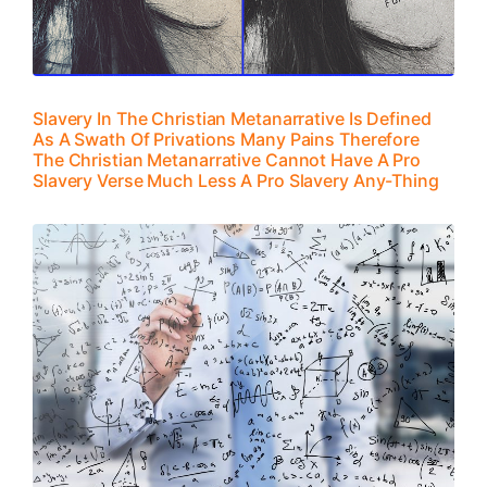
Slavery In The Christian Metanarrative Is Defined
As A Swath Of Privations Many Pains Therefore
The Christian Metanarrative Cannot Have A Pro
Slavery Verse Much Less A Pro Slavery Any-Thing