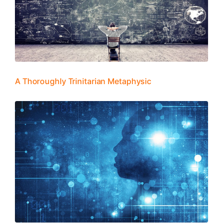
A Thoroughly Trinitarian Metaphysic