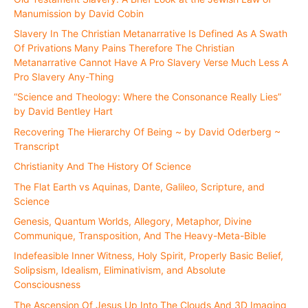
Manumission by David Cobin
Slavery In The Christian Metanarrative Is Defined As A Swath
Of Privations Many Pains Therefore The Christian
Metanarrative Cannot Have A Pro Slavery Verse Much Less A
Pro Slavery Any-Thing
“Science and Theology: Where the Consonance Really Lies”
by David Bentley Hart
Recovering The Hierarchy Of Being ~ by David Oderberg ~
Transcript
Christianity And The History Of Science
The Flat Earth vs Aquinas, Dante, Galileo, Scripture, and
Science
Genesis, Quantum Worlds, Allegory, Metaphor, Divine
Communique, Transposition, And The Heavy-Meta-Bible
Indefeasible Inner Witness, Holy Spirit, Properly Basic Belief,
Solipsism, Idealism, Eliminativism, and Absolute
Consciousness
The Ascension Of Jesus Up Into The Clouds And 3D Imaging