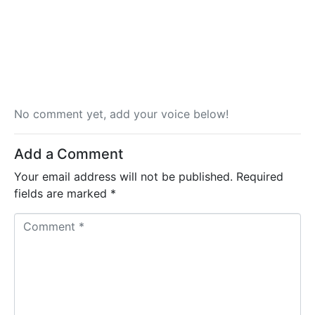
No comment yet, add your voice below!
Add a Comment
Your email address will not be published.
Required
fields are marked
*
C
o
m
m
e
n