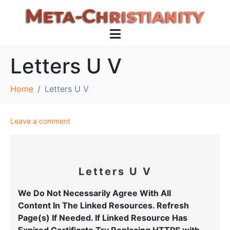
Letters U V
Home
Letters U V
Leave a comment
Letters U V
We Do Not Necessarily Agree With All
Content
In The Linked Resources.
Refresh
Page(s) If Needed. If Linked Resource Has