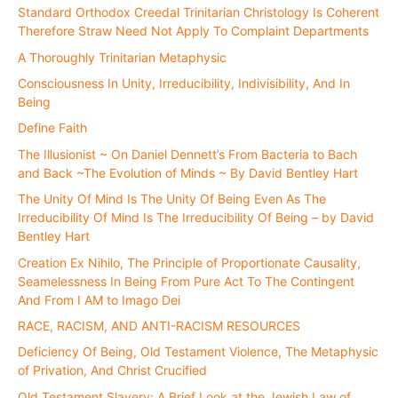
Standard Orthodox Creedal Trinitarian Christology Is Coherent
Therefore Straw Need Not Apply To Complaint Departments
A Thoroughly Trinitarian Metaphysic
Consciousness In Unity, Irreducibility, Indivisibility, And In
Being
Define Faith
The Illusionist ~ On Daniel Dennett’s From Bacteria to Bach
and Back ~The Evolution of Minds ~ By David Bentley Hart
The Unity Of Mind Is The Unity Of Being Even As The
Irreducibility Of Mind Is The Irreducibility Of Being – by David
Bentley Hart
Creation Ex Nihilo, The Principle of Proportionate Causality,
Seamelessness In Being From Pure Act To The Contingent
And From I AM to Imago Dei
RACE, RACISM, AND ANTI-RACISM RESOURCES
Deficiency Of Being, Old Testament Violence, The Metaphysic
of Privation, And Christ Crucified
Old Testament Slavery: A Brief Look at the Jewish Law of