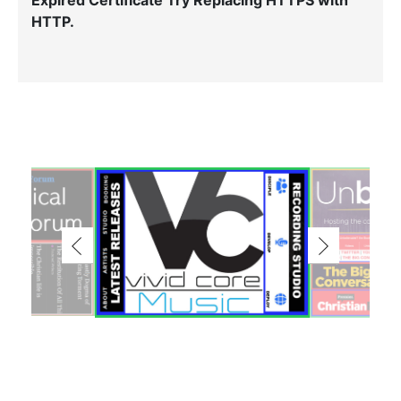
Expired Certificate Try Replacing HTTPS with
HTTP.